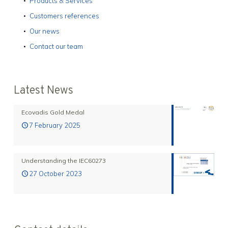
Products & Services
Customers references
Our news
Contact our team
Latest News
Ecovadis Gold Medal
7 February 2025
Understanding the IEC60273
27 October 2023