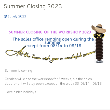
Summer Closing 2023
13 July 2023
Summer is coming
Ceralep will close the workshop for 3 weeks, but the sales
department will stay open except on the week 33 (08/14 – 08/18)
Have a nice holidays