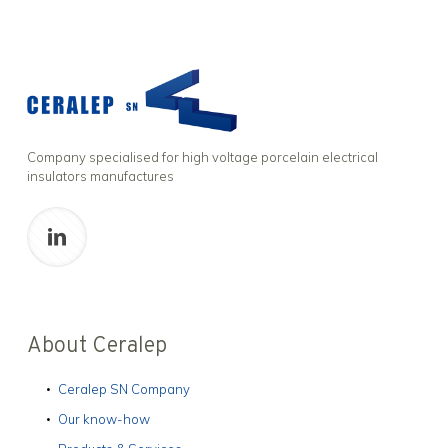
Company specialised for high voltage porcelain electrical
insulators manufactures
About Ceralep
Ceralep SN Company
Our know-how