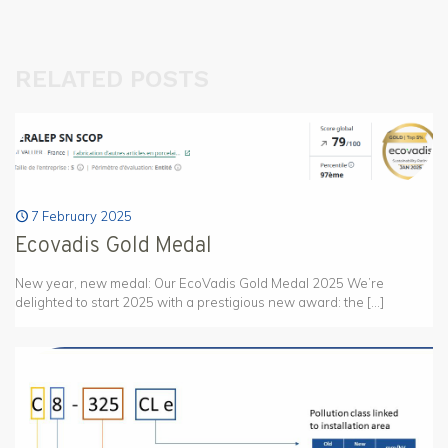
RELATED POSTS
7 February 2025
Ecovadis Gold Medal
New year, new medal: Our EcoVadis Gold Medal 2025 We’re
delighted to start 2025 with a prestigious new award: the
[…]