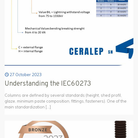
27 October 2023
Understanding the IEC60273
Columns are defined by several standards (height, shed profil,
glaze, minimum paste composition, fittings, fasteners). One of the
main standardization
[…]