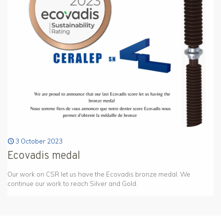
3 October 2023
Ecovadis medal
Our work on CSR let us have the Ecovadis bronze medal. We
continue our work to reach Silver and Gold.